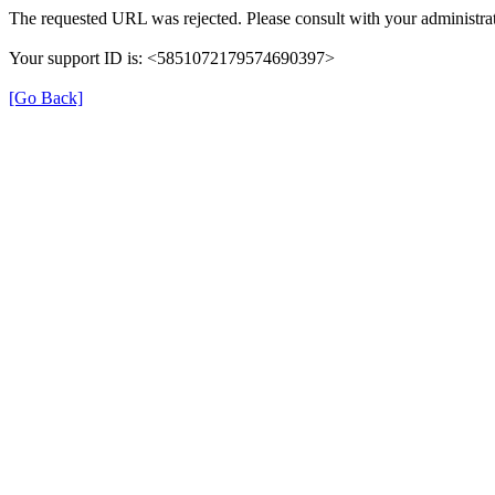
The requested URL was rejected. Please consult with your administrat
Your support ID is: <5851072179574690397>
[Go Back]