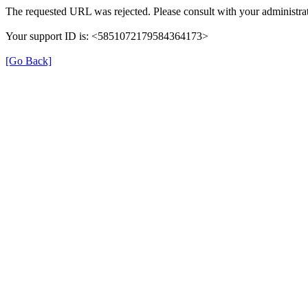
The requested URL was rejected. Please consult with your administrat
Your support ID is: <5851072179584364173>
[Go Back]