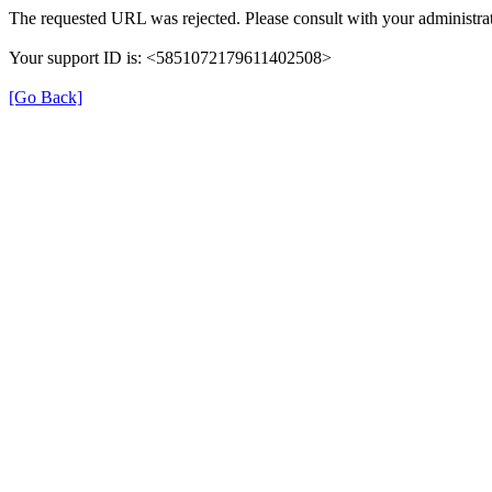
The requested URL was rejected. Please consult with your administrat
Your support ID is: <5851072179611402508>
[Go Back]