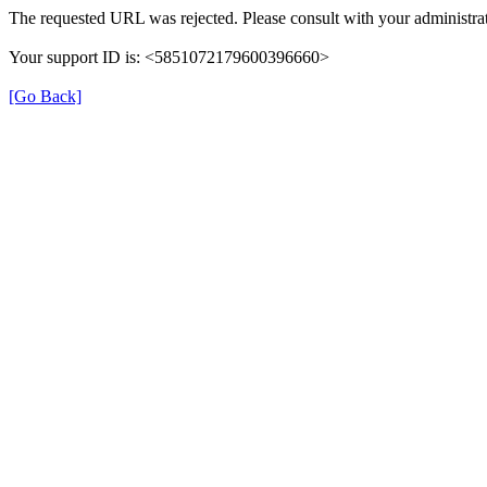
The requested URL was rejected. Please consult with your administrat
Your support ID is: <5851072179600396660>
[Go Back]