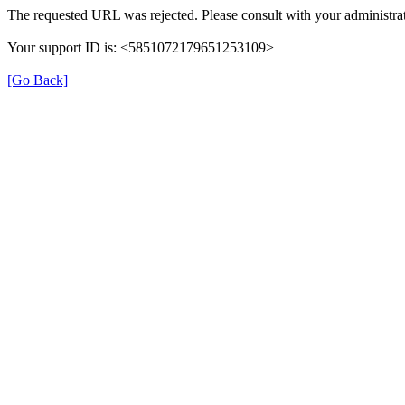
The requested URL was rejected. Please consult with your administrat
Your support ID is: <5851072179651253109>
[Go Back]