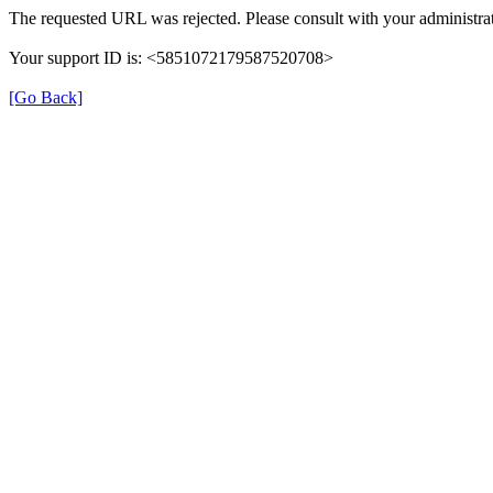
The requested URL was rejected. Please consult with your administrat
Your support ID is: <5851072179587520708>
[Go Back]