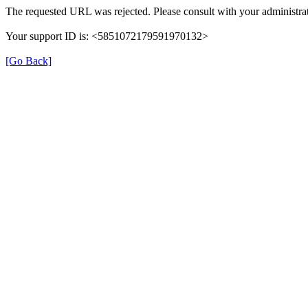
The requested URL was rejected. Please consult with your administrat
Your support ID is: <5851072179591970132>
[Go Back]