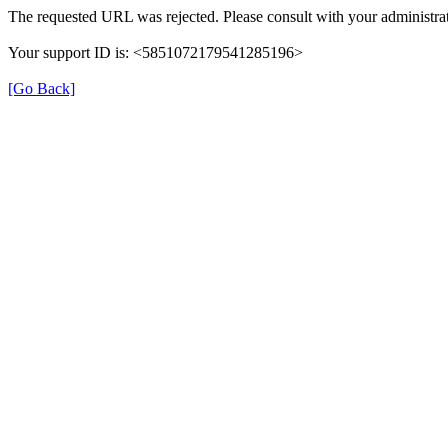
The requested URL was rejected. Please consult with your administrat
Your support ID is: <5851072179541285196>
[Go Back]