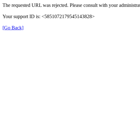
The requested URL was rejected. Please consult with your administrat
Your support ID is: <5851072179545143828>
[Go Back]