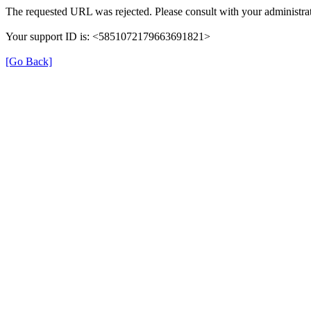
The requested URL was rejected. Please consult with your administrat
Your support ID is: <5851072179663691821>
[Go Back]