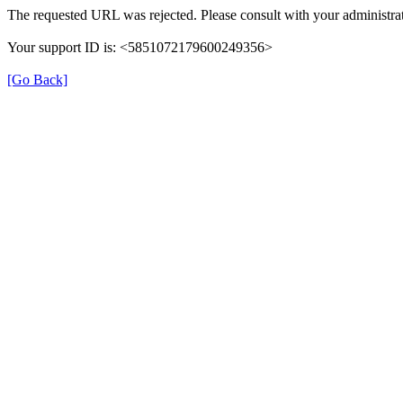
The requested URL was rejected. Please consult with your administrat
Your support ID is: <5851072179600249356>
[Go Back]