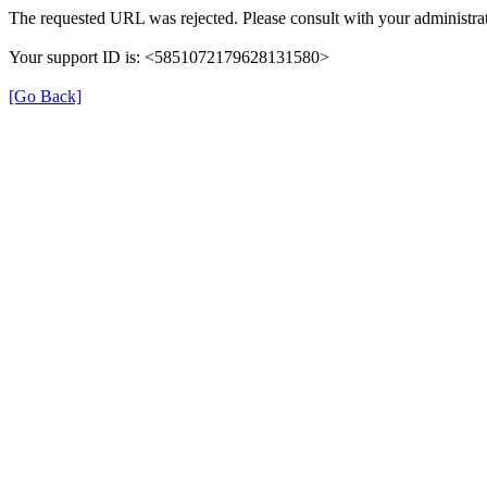
The requested URL was rejected. Please consult with your administrat
Your support ID is: <5851072179628131580>
[Go Back]