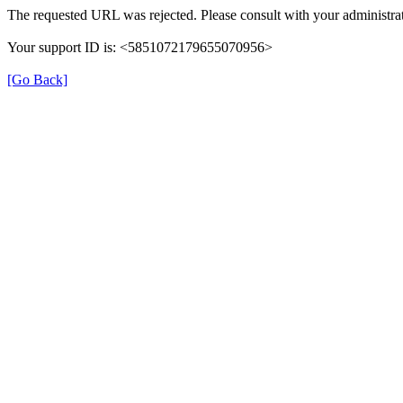
The requested URL was rejected. Please consult with your administrat
Your support ID is: <5851072179655070956>
[Go Back]