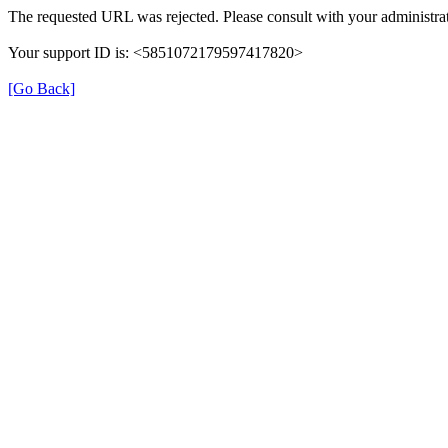
The requested URL was rejected. Please consult with your administrat
Your support ID is: <5851072179597417820>
[Go Back]