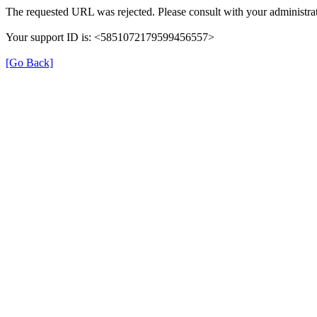
The requested URL was rejected. Please consult with your administrat
Your support ID is: <5851072179599456557>
[Go Back]