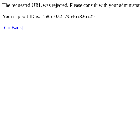
The requested URL was rejected. Please consult with your administrat
Your support ID is: <5851072179536582652>
[Go Back]