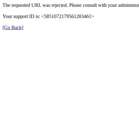
The requested URL was rejected. Please consult with your administrat
Your support ID is: <5851072179561283461>
[Go Back]