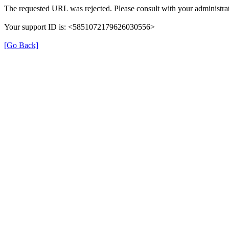
The requested URL was rejected. Please consult with your administrat
Your support ID is: <5851072179626030556>
[Go Back]