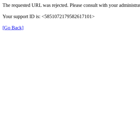
The requested URL was rejected. Please consult with your administrat
Your support ID is: <5851072179582617101>
[Go Back]