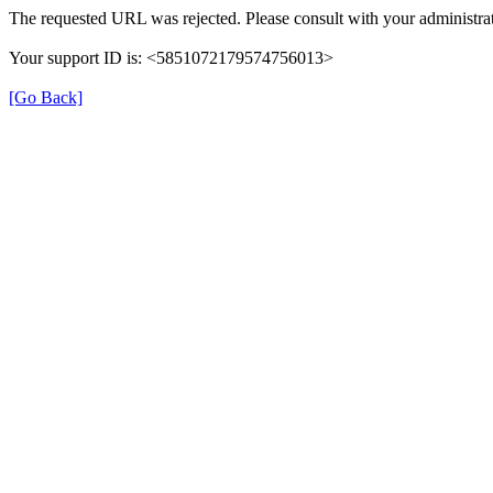
The requested URL was rejected. Please consult with your administrat
Your support ID is: <5851072179574756013>
[Go Back]