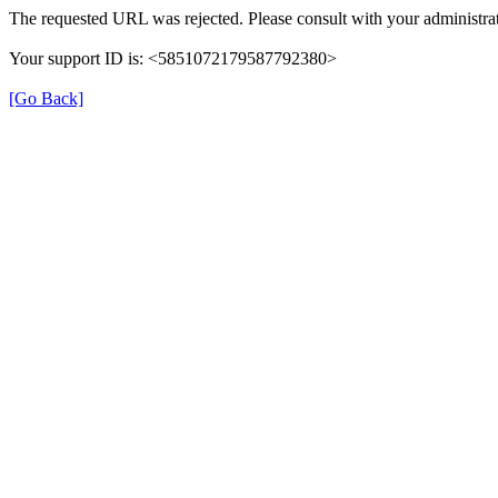
The requested URL was rejected. Please consult with your administrat
Your support ID is: <5851072179587792380>
[Go Back]