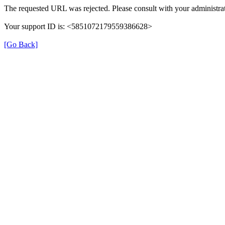
The requested URL was rejected. Please consult with your administrat
Your support ID is: <5851072179559386628>
[Go Back]