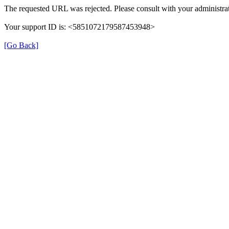
The requested URL was rejected. Please consult with your administrat
Your support ID is: <5851072179587453948>
[Go Back]