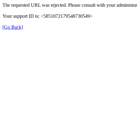
The requested URL was rejected. Please consult with your administrat
Your support ID is: <5851072179548730549>
[Go Back]