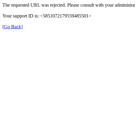
The requested URL was rejected. Please consult with your administrat
Your support ID is: <5851072179559485501>
[Go Back]