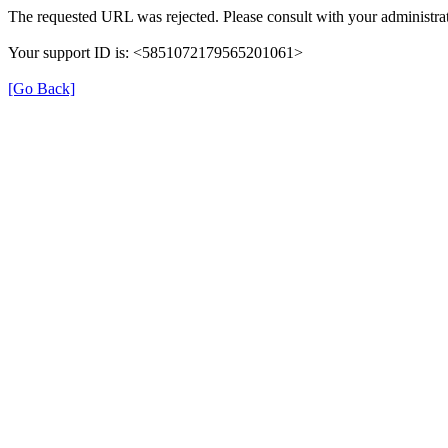
The requested URL was rejected. Please consult with your administrat
Your support ID is: <5851072179565201061>
[Go Back]