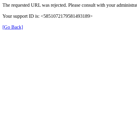
The requested URL was rejected. Please consult with your administrat
Your support ID is: <5851072179581493189>
[Go Back]