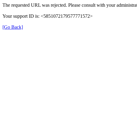
The requested URL was rejected. Please consult with your administrat
Your support ID is: <5851072179577771572>
[Go Back]