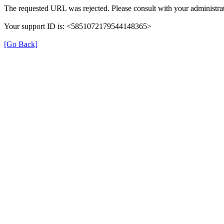
The requested URL was rejected. Please consult with your administrat
Your support ID is: <5851072179544148365>
[Go Back]