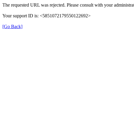
The requested URL was rejected. Please consult with your administrat
Your support ID is: <5851072179550122692>
[Go Back]