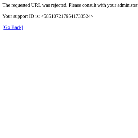
The requested URL was rejected. Please consult with your administrat
Your support ID is: <5851072179541733524>
[Go Back]