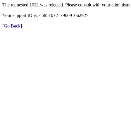
The requested URL was rejected. Please consult with your administrat
Your support ID is: <5851072179609106292>
[Go Back]