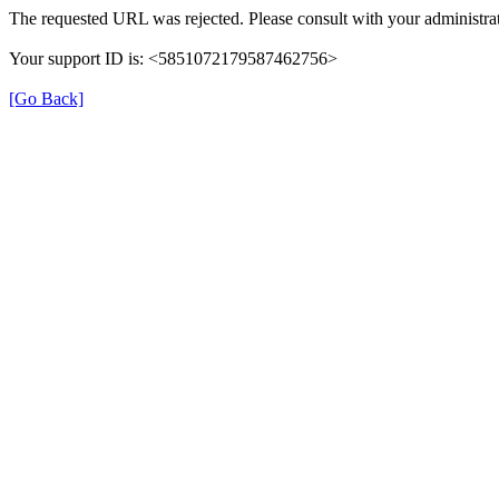
The requested URL was rejected. Please consult with your administrat
Your support ID is: <5851072179587462756>
[Go Back]