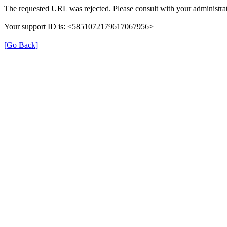
The requested URL was rejected. Please consult with your administrat
Your support ID is: <5851072179617067956>
[Go Back]