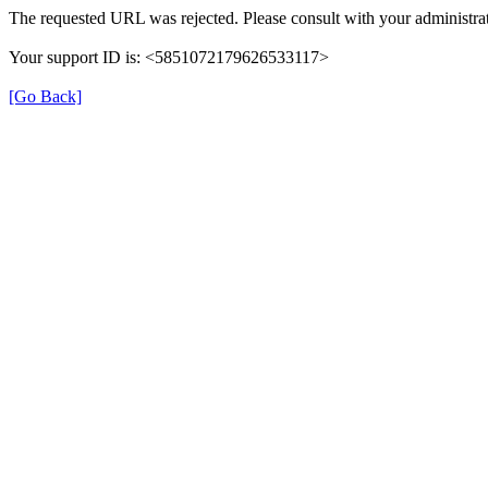
The requested URL was rejected. Please consult with your administrat
Your support ID is: <5851072179626533117>
[Go Back]