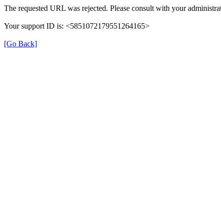
The requested URL was rejected. Please consult with your administrat
Your support ID is: <5851072179551264165>
[Go Back]