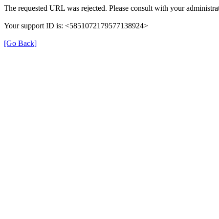
The requested URL was rejected. Please consult with your administrat
Your support ID is: <5851072179577138924>
[Go Back]