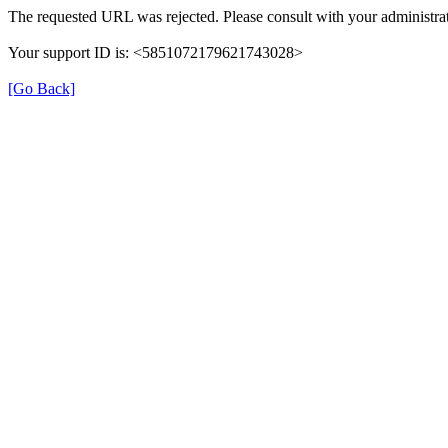
The requested URL was rejected. Please consult with your administrat
Your support ID is: <5851072179621743028>
[Go Back]