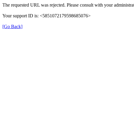
The requested URL was rejected. Please consult with your administrat
Your support ID is: <5851072179598685076>
[Go Back]