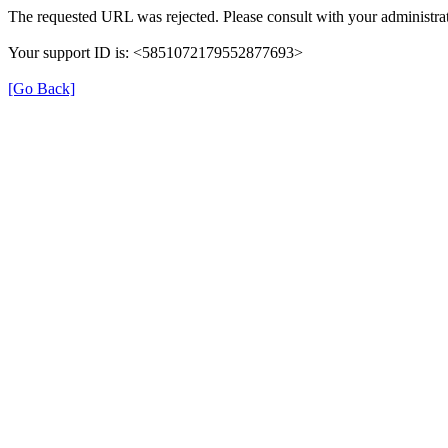
The requested URL was rejected. Please consult with your administrat
Your support ID is: <5851072179552877693>
[Go Back]