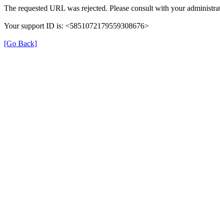
The requested URL was rejected. Please consult with your administrat
Your support ID is: <5851072179559308676>
[Go Back]