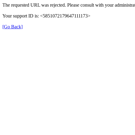
The requested URL was rejected. Please consult with your administrat
Your support ID is: <5851072179647111173>
[Go Back]