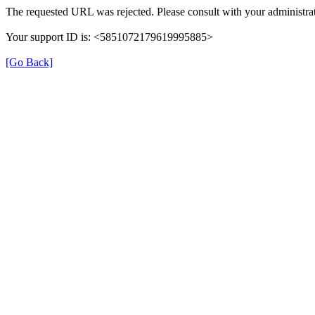
The requested URL was rejected. Please consult with your administrat
Your support ID is: <5851072179619995885>
[Go Back]