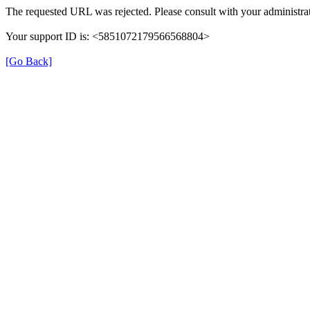
The requested URL was rejected. Please consult with your administrat
Your support ID is: <5851072179566568804>
[Go Back]