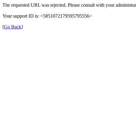
The requested URL was rejected. Please consult with your administrat
Your support ID is: <5851072179595795556>
[Go Back]