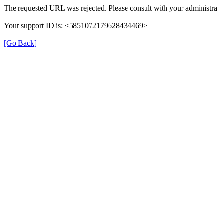
The requested URL was rejected. Please consult with your administrat
Your support ID is: <5851072179628434469>
[Go Back]