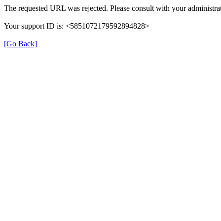
The requested URL was rejected. Please consult with your administrat
Your support ID is: <5851072179592894828>
[Go Back]