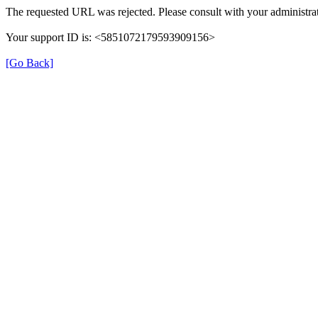
The requested URL was rejected. Please consult with your administrat
Your support ID is: <5851072179593909156>
[Go Back]