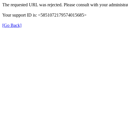
The requested URL was rejected. Please consult with your administrat
Your support ID is: <5851072179574015685>
[Go Back]