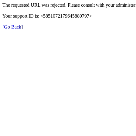
The requested URL was rejected. Please consult with your administrat
Your support ID is: <5851072179645880797>
[Go Back]